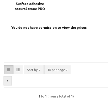
Surface adhesive
natural stone PRO
You do not have permission to view the prices
Sort by
per page
Sort by
16 per page
1
1
to
1
(from a total of
1
)