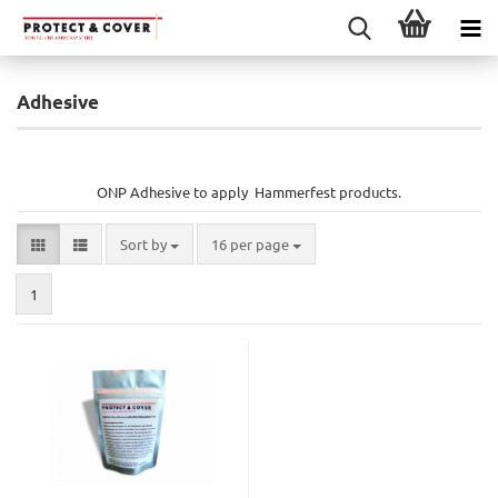
Adhesive
ONP Adhesive to apply Hammerfest products.
Sort by
per page
Sort by
16 per page
1