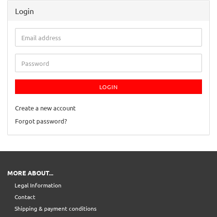
Login
Email
address
Password
LOGIN
Create a new account
Forgot password?
MORE ABOUT...
Legal Information
Contact
Shipping & payment conditions