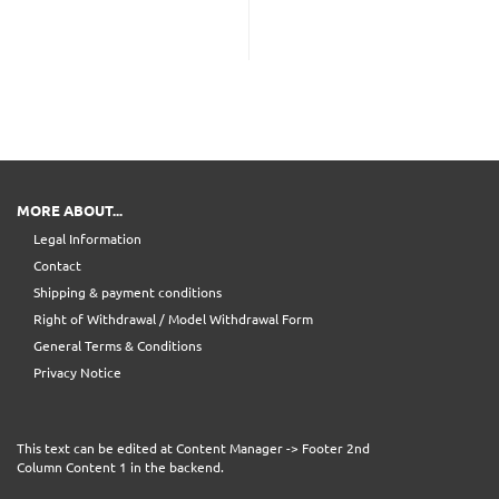
MORE ABOUT...
Legal Information
Contact
Shipping & payment conditions
Right of Withdrawal / Model Withdrawal Form
General Terms & Conditions
Privacy Notice
This text can be edited at Content Manager -> Footer 2nd
Column Content 1 in the backend.