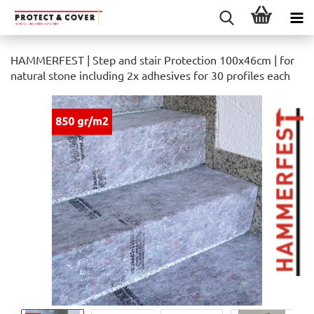
HAMMERFEST | Step and stair Protection 100x46cm | for
natural stone including 2x adhesives for 30 profiles each