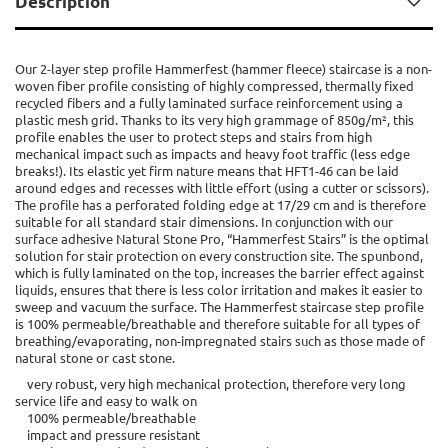
Description
Our 2-layer step profile Hammerfest (hammer fleece) staircase is a non-
woven fiber profile consisting of highly compressed, thermally fixed
recycled fibers and a fully laminated surface reinforcement using a
plastic mesh grid. Thanks to its very high grammage of 850g/m², this
profile enables the user to protect steps and stairs from high
mechanical impact such as impacts and heavy foot traffic (less edge
breaks!). Its elastic yet firm nature means that HFT1-46 can be laid
around edges and recesses with little effort (using a cutter or scissors).
The profile has a perforated folding edge at 17/29 cm and is therefore
suitable for all standard stair dimensions. In conjunction with our
surface adhesive Natural Stone Pro, “Hammerfest Stairs” is the optimal
solution for stair protection on every construction site. The spunbond,
which is fully laminated on the top, increases the barrier effect against
liquids, ensures that there is less color irritation and makes it easier to
sweep and vacuum the surface. The Hammerfest staircase step profile
is 100% permeable/breathable and therefore suitable for all types of
breathing/evaporating, non-impregnated stairs such as those made of
natural stone or cast stone.
very robust, very high mechanical protection, therefore very long
service life and easy to walk on
100% permeable/breathable
impact and pressure resistant