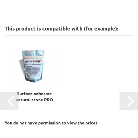
This product is compatible with (for example):
Surface adhesive
natural stone PRO
You do not have permission to view the prices