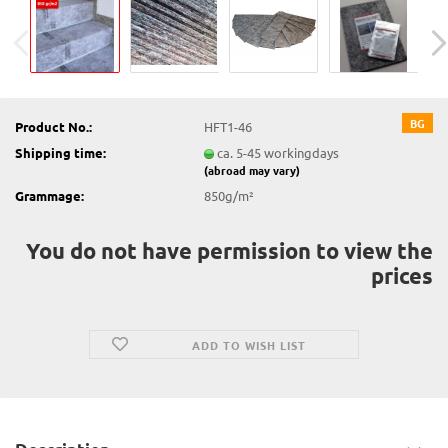
BG
Product No.:
HFT1-46
Shipping time:
ca. 5-45 workingdays
(abroad may vary)
Grammage:
850g/m²
You do not have permission to view the
prices
ADD TO WISH LIST