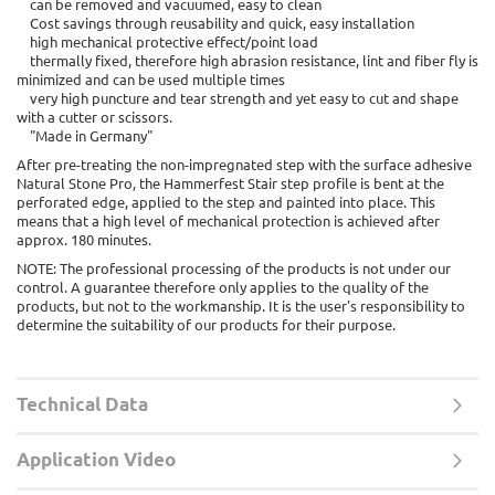
can be removed and vacuumed, easy to clean
Cost savings through reusability and quick, easy installation
high mechanical protective effect/point load
thermally fixed, therefore high abrasion resistance, lint and fiber fly is
minimized and can be used multiple times
very high puncture and tear strength and yet easy to cut and shape
with a cutter or scissors.
"Made in Germany"
After pre-treating the non-impregnated step with the surface adhesive
Natural Stone Pro, the Hammerfest Stair step profile is bent at the
perforated edge, applied to the step and painted into place. This
means that a high level of mechanical protection is achieved after
approx. 180 minutes.
NOTE: The professional processing of the products is not under our
control. A guarantee therefore only applies to the quality of the
products, but not to the workmanship. It is the user's responsibility to
determine the suitability of our products for their purpose.
Technical Data
Application Video