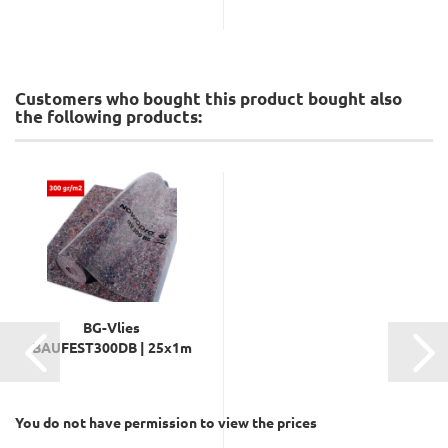
Customers who bought this product bought also
the following products:
BG-Vlies
BAUFEST300DB | 25x1m
You do not have permission to view the prices